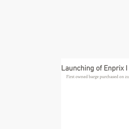
Launching of Enprix I
First owned barge purchased on 21s