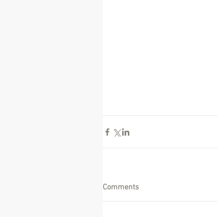
Comments