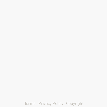
Terms Privacy Policy Copyright