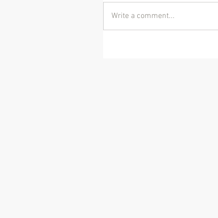
Write a comment...