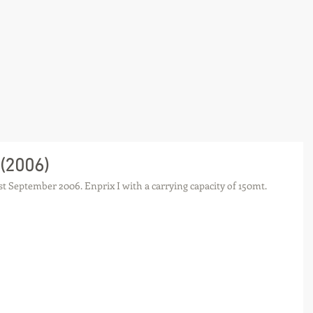
 (2006)
t September 2006. Enprix I with a carrying capacity of 150mt.