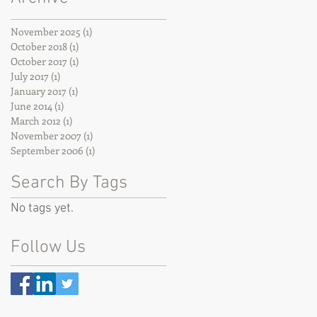
November 2025
(1)
1 post
October 2018
(1)
1 post
October 2017
(1)
1 post
July 2017
(1)
1 post
January 2017
(1)
1 post
June 2014
(1)
1 post
March 2012
(1)
1 post
November 2007
(1)
1 post
September 2006
(1)
1 post
Search By Tags
No tags yet.
Follow Us