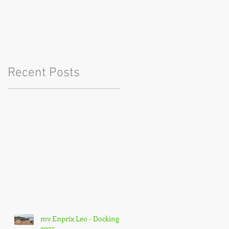
Recent Posts
mv Enprix Leo - Docking
2025