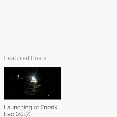
Featured Posts
Launching of Enprix
Leo (2017)