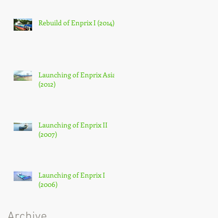
Rebuild of Enprix I (2014)
Launching of Enprix Asia
(2012)
Launching of Enprix II
(2007)
Launching of Enprix I
(2006)
Archive