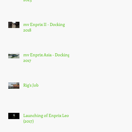
mv Enprix II - Docking
2018
mv Enprix Asia - Docking
2017
Rig's Job
Launching of Enprix Leo
(2017)